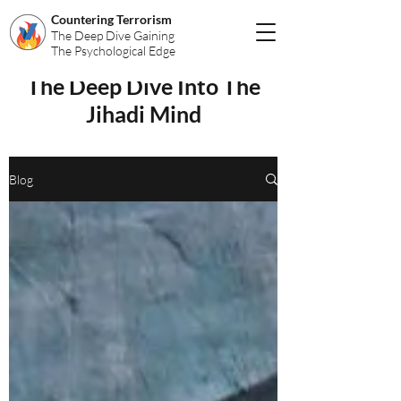
Countering Terrorism
The Deep Dive Gaining
The Psychological Edge
The Deep Dive Into The
Jihadi Mind
Blog