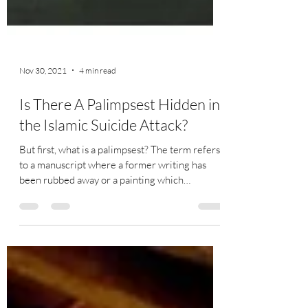
Nov 30, 2021
4 min read
Is There A Palimpsest Hidden in
the Islamic Suicide Attack?
But first, what is a palimpsest? The term refers
to a manuscript where a former writing has
been rubbed away or a painting which
contains...