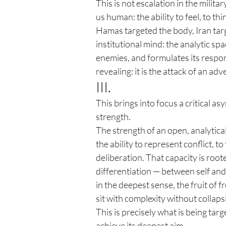
This is not escalation in the militar
us human: the ability to feel, to t
Hamas targeted the body, Iran targ
institutional mind: the analytic spac
enemies, and formulates its response
revealing: it is the attack of an ad
III.
This brings into focus a critical a
strength.
The strength of an open, analyticall
the ability to represent conflict, to
deliberation. That capacity is roo
differentiation — between self and 
in the deepest sense, the fruit of
sit with complexity without collapsi
This is precisely what is being targe
achieve its deepest aim.