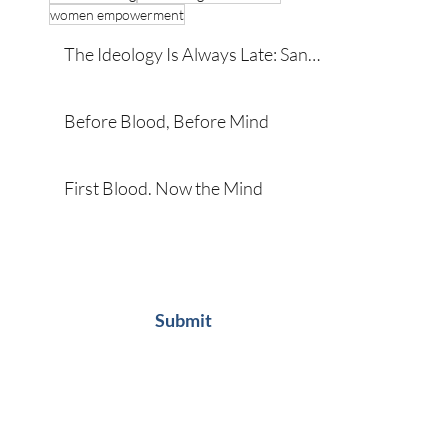
women empowerment
The Ideology Is Always Late: San
Diego and the Developmental
Roots of Violence
Before Blood, Before Mind
First Blood. Now the Mind
Subscribe
Submit