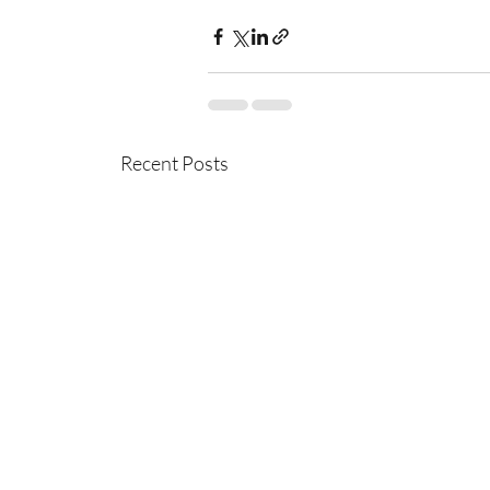
Recent Posts