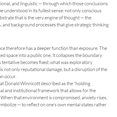
ional, and linguistic — through which those conclusions 
 understood in its fullest sense: not only conscious 
strate that is the very engine of thought — the 
, and background processes that give strategic thinking 
 therefore has a deeper function than exposure. The 
ted space into a public one. It collapses the boundary 
s tentative becomes fixed; what was exploratory 
s not only reputational damage, but a disruption of the 
an occur.
what Donald Winnicott described as the “holding 
al and institutional framework that allows for the 
. When that environment is compromised, anxiety rises, 
ymbolize — to reflect on one’s own mental states rather 