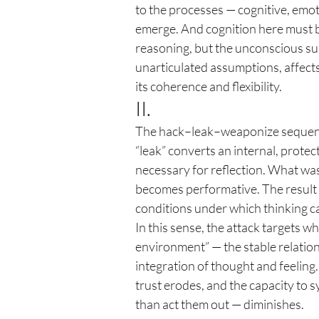
to the processes — cognitive, emot
emerge. And cognition here must be
reasoning, but the unconscious sub
unarticulated assumptions, affects
its coherence and flexibility.
II.
The hack–leak–weaponize sequence
“leak” converts an internal, protec
necessary for reflection. What wa
becomes performative. The result i
conditions under which thinking c
In this sense, the attack targets 
environment” — the stable relation
integration of thought and feeling
trust erodes, and the capacity to s
than act them out — diminishes.