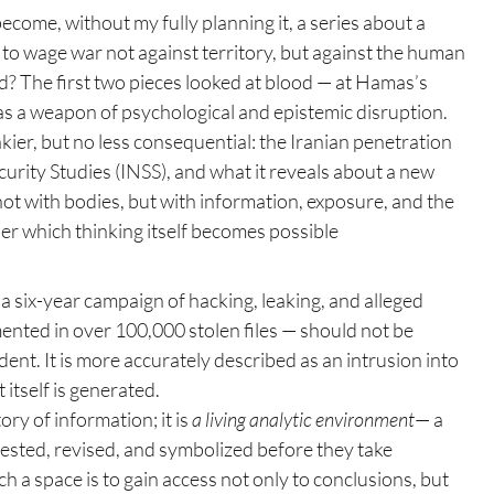
become, without my fully planning it, a series about a 
 to wage war not against territory, but against the human 
d? The first two pieces looked at blood — at Hamas’s 
 as a weapon of psychological and epistemic disruption. 
kier, but no less consequential: the Iranian penetration 
ecurity Studies (INSS), and what it reveals about a new 
t with bodies, but with information, exposure, and the 
er which thinking itself becomes possible
a six-year campaign of hacking, leaking, and alleged 
nted in over 100,000 stolen files — should not be 
ent. It is more accurately described as an intrusion into 
 itself is generated.
ry of information; it is 
a living analytic environment
— a 
ested, revised, and symbolized before they take 
ch a space is to gain access not only to conclusions, but 