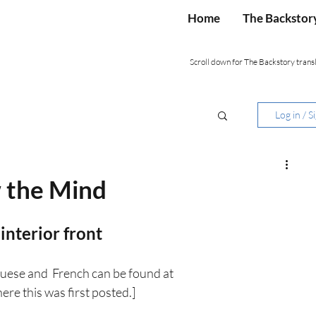
Home
The Backstor
Scroll down for The Backstory transl
Log in / S
w the Mind
 interior front
uese and  French can be found at 
ere this was first posted.]