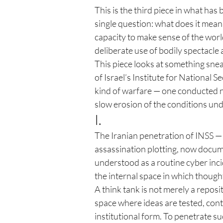
This is the third piece in what has 
single question: what does it mean
capacity to make sense of the worl
deliberate use of bodily spectacle
This piece looks at something snea
of Israel’s Institute for National S
kind of warfare — one conducted no
slow erosion of the conditions und
I.
The Iranian penetration of INSS — 
assassination plotting, now docume
understood as a routine cyber incid
the internal space in which thought
A think tank is not merely a reposito
space where ideas are tested, cont
institutional form. To penetrate su