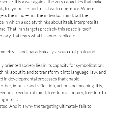
y sense. It is a war against the very capacities that make 
hink, to symbolize, and to act with coherence. Where 
ets the mind — not the individual mind, but the 
e in which a society thinks about itself, interprets its 
. That Iran targets precisely this space is itself 
versary that fears what it cannot replicate.
symmetry — and, paradoxically, a source of profound 
y oriented society lies in its capacity for symbolization: 
 think about it, and to transform it into language, law, and 
ted in developmental processes that enable 
other, impulse and reflection, action and meaning. It is, 
 freedom: freedom of mind, freedom of inquiry, freedom to 
ng into it.
ted. And it is why the targeting ultimately fails to 