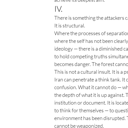
IV.
There is something the attackers can
It is structural.
Where the processes of separation
where the self has not been clearly
ideology — there is a diminished ca
to hold competing truths simultan
becomes danger. The forest cannot
This is not a cultural insult. It is
Iran can penetrate a think tank. I
confusion. What it cannot do — wha
the depth of what it is up against. 
institution or document. It is locat
to think for themselves — to quest
environment has been disrupted. Th
cannot be weaponized.