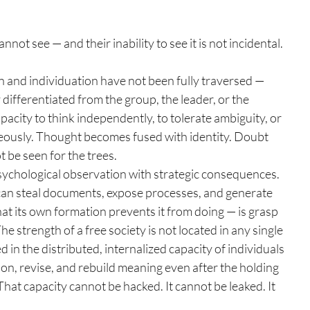
not see — and their inability to see it is not incidental. 
 and individuation have not been fully traversed — 
 differentiated from the group, the leader, or the 
pacity to think independently, to tolerate ambiguity, or 
eously. Thought becomes fused with identity. Doubt 
 be seen for the trees.
 a psychological observation with strategic consequences. 
t can steal documents, expose processes, and generate 
t its own formation prevents it from doing — is grasp 
The strength of a free society is not located in any single 
ed in the distributed, internalized capacity of individuals 
ion, revise, and rebuild meaning even after the holding 
at capacity cannot be hacked. It cannot be leaked. It 