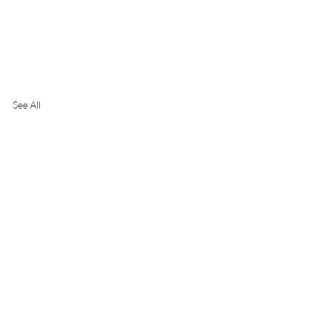
See All