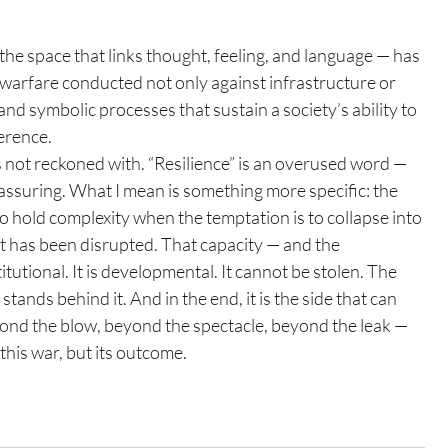
the space that links thought, feeling, and language — has 
s warfare conducted not only against infrastructure or 
and symbolic processes that sustain a society’s ability to 
erence.
 not reckoned with. “Resilience” is an overused word — 
eassuring. What I mean is something more specific: the 
o hold complexity when the temptation is to collapse into 
it has been disrupted. That capacity — and the 
tutional. It is developmental. It cannot be stolen. The 
 stands behind it. And in the end, it is the side that can 
yond the blow, beyond the spectacle, beyond the leak — 
this war, but its outcome.