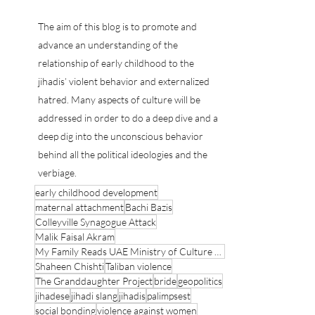
Psychoanalyst Counter Terrorist Expert
Psychoanalyst Counter Terrorist Expert
The aim of this blog is to promote and
advance an understanding of the
relationship of early childhood to the
jihadis’ violent behavior and externalized
hatred. Many aspects of culture will be
addressed in order to do a deep dive and a
deep dig into the unconscious behavior
behind all the political ideologies and the
verbiage.
early childhood development
maternal attachment
Bachi Bazis
Colleyville Synagogue Attack
Malik Faisal Akram
My Family Reads UAE Ministry of Culture and Youth
Shaheen Chishti
Taliban violence
The Granddaughter Project
bride
geopolitics
jihadese
jihadi slang
jihadis
palimpsest
social bonding
violence against women