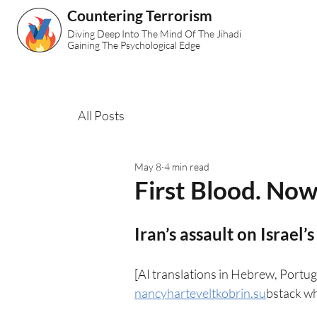
Countering Terrorism
Diving Deep Into The Mind Of The Jihadi
Gaining The Psychological Edge
All Posts
May 8
4 min read
First Blood. No
Iran’s assault on Israel’s
[AI translations in Hebrew, Portug
nancyharteveltkobrin.su
bstack wh