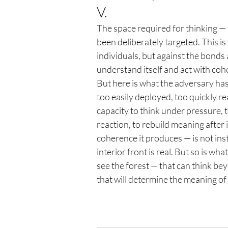
V.
The space required for thinking — 
been deliberately targeted. This i
individuals, but against the bonds 
understand itself and act with coh
But here is what the adversary has
too easily deployed, too quickly r
capacity to think under pressure, t
reaction, to rebuild meaning after 
coherence it produces — is not insti
interior front is real. But so is what
see the forest — that can think be
that will determine the meaning of 