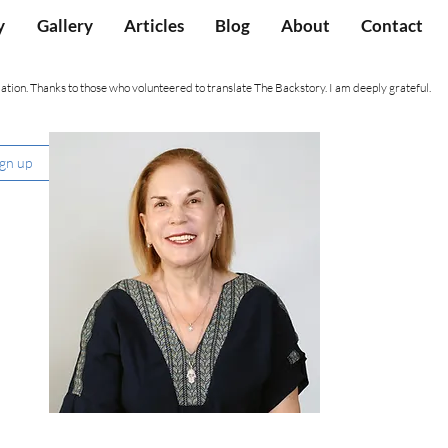
y
Gallery
Articles
Blog
About
Contact
ation. Thanks to those who volunteered to translate The Backstory. I am deeply grateful.
ign up
Nancy Hartevelt Kobrin, Ph.D.