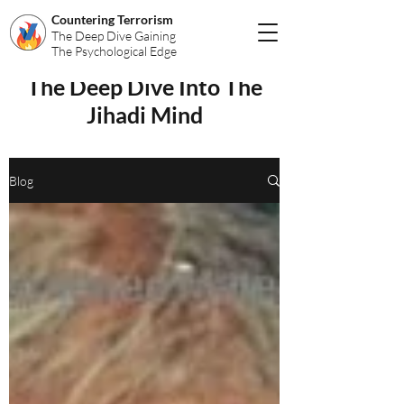
Countering Terrorism
The Deep Dive Gaining
The Psychological Edge
The Deep Dive Into The
Jihadi Mind
Blog