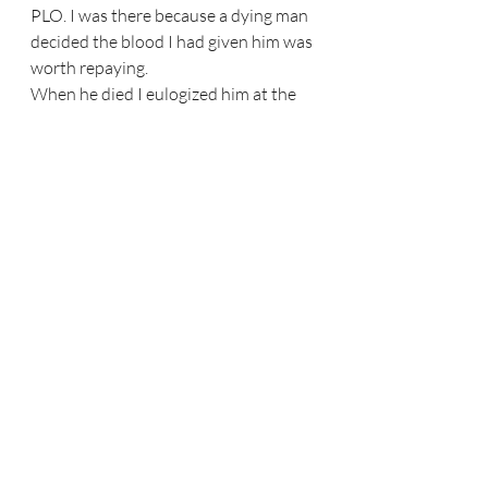
PLO. I was there because a dying man 
decided the blood I had given him was 
worth repaying.
When he died I eulogized him at the 
funeral home. A muezzin. A priest. A 
Jewish woman who spoke for the 
Jews. It almost sounds like a joke but 
it wasn’t — the three Abrahamic faiths. 
I quoted Job: 
V’ha-chokhmah me’ayin 
timatzeh
 — “But where shall wisdom 
be found?”
After he died, the family asked me to 
buy his enormous library. I declined. 
Only years later did I understand: 
they had seen me as the “rich Jew” all 
along. The blood I gave had opened a 
door — for a while. Then the 
stereotype returned. It reminds me of 
Dara Horn’s 
People Love Dead Jews
. 