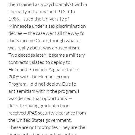
then trained as a psychoanalyst with a 
specialty in trauma and PTSD. In 
1989, I sued the University of 
Minnesota under a sex discrimination 
decree — the case went all the way to 
the Supreme Court, though what it 
was really about was antisemitism. 
Two decades later I became a military 
contractor, slated to deploy to 
Helmand Province, Afghanistan in 
2008 with the Human Terrain 
Program. I did not deploy. Due to 
antisemitism within the program, I 
was denied that opportunity — 
despite having graduated and 
received JPAS security clearance from 
the United States government.
These are not footnotes. They are the 
argument. I have spent my entire 