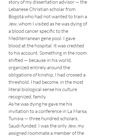
story of my dissertation advisor — the 
Lebanese Christian scholar from 
Bogotá who had not wanted to train a 
Jew, whom I visited as he was dying of 
a blood cancer specific to the 
Mediterranean gene pool. I gave 
blood at the hospital. It was credited 
to his account. Something in the room 
shifted — because in his world, 
organized entirely around the 
obligations of kinship, I had crossed a 
threshold. I had become, in the most 
literal biological sense his culture 
recognized, family.
As he was dying he gave me his 
invitation to a conference in La Marsa, 
Tunisia — three hundred scholars, 
Saudi-funded. I was the only Jew, my 
assigned roommate a member of the 