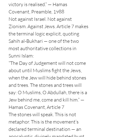
victory is realised.” — Hamas 
Covenant, Preamble, 1988
Not against Israel. Not against 
Zionism. Against Jews. Article 7 makes 
the terminal logic explicit, quoting 
Sahih al-Bukhari — one of the two 
most authoritative collections in 
Sunni Islam:
“The Day of Judgement will not come 
about until Muslims fight the Jews, 
when the Jew will hide behind stones 
and trees. The stones and trees will 
say: O Muslims, O Abdullah, there is a 
Jew behind me, come and kill him.” — 
Hamas Covenant, Article 7
The stones will speak. This is not 
metaphor. This is the movement’s 
declared terminal destination — an 
apocalyptic, divinely mandated hunt 