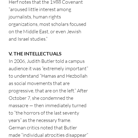
Herf notes that the 1988 Covenant 
“aroused little interest among 
journalists, human rights 
organizations, most scholars focused 
on the Middle East, or even Jewish 
and Israel studies.”
V. THE INTELLECTUALS
In 2006, Judith Butler told a campus 
audience it was “extremely important” 
to understand “Hamas and Hezbollah 
as social movements that are 
progressive, that are on the left.” After 
October 7, she condemned the 
massacre — then immediately turned 
to “the horrors of the last seventy 
years” as the necessary frame. 
German critics noted that Butler 
made “individual atrocities disappear” 