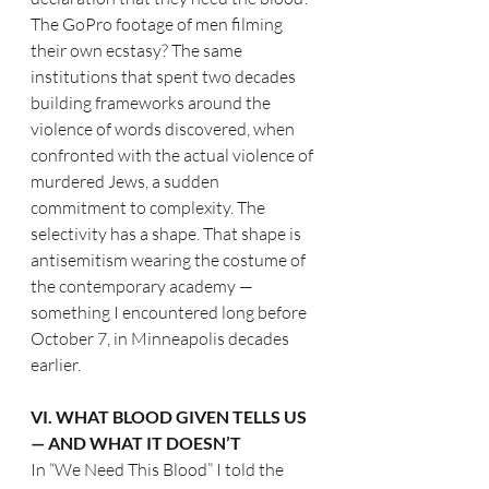
The GoPro footage of men filming 
their own ecstasy? The same 
institutions that spent two decades 
building frameworks around the 
violence of words discovered, when 
confronted with the actual violence of 
murdered Jews, a sudden 
commitment to complexity. The 
selectivity has a shape. That shape is 
antisemitism wearing the costume of 
the contemporary academy — 
something I encountered long before 
October 7, in Minneapolis decades 
earlier.
VI. WHAT BLOOD GIVEN TELLS US 
— AND WHAT IT DOESN’T
In “We Need This Blood” I told the 