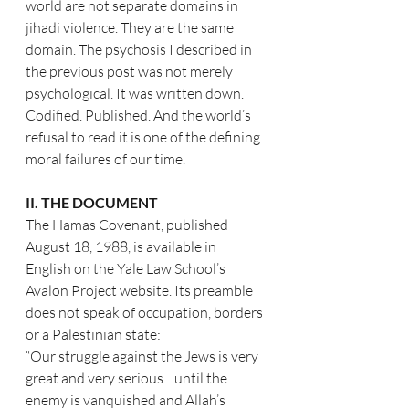
world are not separate domains in 
jihadi violence. They are the same 
domain. The psychosis I described in 
the previous post was not merely 
psychological. It was written down. 
Codified. Published. And the world’s 
refusal to read it is one of the defining 
moral failures of our time.
II. THE DOCUMENT
The Hamas Covenant, published 
August 18, 1988, is available in 
English on the Yale Law School’s 
Avalon Project website. Its preamble 
does not speak of occupation, borders 
or a Palestinian state:
“Our struggle against the Jews is very 
great and very serious... until the 
enemy is vanquished and Allah’s 