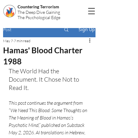
Countering Terrorism
The Deep Dive Gaining
The Psychological Edge
Sign Up
Post
May 7
7 min read
Hamas' Blood Charter
1988
The World Had the 
Document. It Chose Not to 
Read It.
This post continues the argument from 
“We Need This Blood: Some Thoughts on 
The Meaning of Blood in Hamas’s 
Psychotic Mind,” published on Substack 
May 2, 2026. AI translations in Hebrew, 