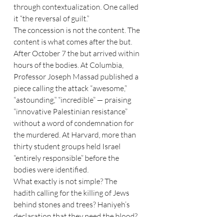
through contextualization. One called 
it “the reversal of guilt.”
The concession is not the content. The 
content is what comes after the but. 
After October 7 the but arrived within 
hours of the bodies. At Columbia, 
Professor Joseph Massad published a 
piece calling the attack “awesome,” 
“astounding,” “incredible” — praising 
“innovative Palestinian resistance” 
without a word of condemnation for 
the murdered. At Harvard, more than 
thirty student groups held Israel 
“entirely responsible” before the 
bodies were identified.
What exactly is not simple? The 
hadith calling for the killing of Jews 
behind stones and trees? Haniyeh’s 
declaration that they need the blood? 