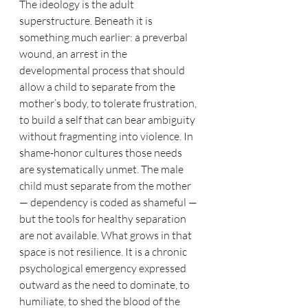
The ideology is the adult 
superstructure. Beneath it is 
something much earlier: a preverbal 
wound, an arrest in the 
developmental process that should 
allow a child to separate from the 
mother’s body, to tolerate frustration, 
to build a self that can bear ambiguity 
without fragmenting into violence. In 
shame-honor cultures those needs 
are systematically unmet. The male 
child must separate from the mother 
— dependency is coded as shameful — 
but the tools for healthy separation 
are not available. What grows in that 
space is not resilience. It is a chronic 
psychological emergency expressed 
outward as the need to dominate, to 
humiliate, to shed the blood of the 