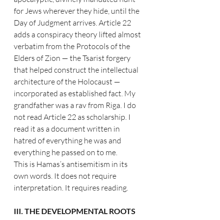
for Jews wherever they hide, until the 
Day of Judgment arrives. Article 22 
adds a conspiracy theory lifted almost 
verbatim from the Protocols of the 
Elders of Zion — the Tsarist forgery 
that helped construct the intellectual 
architecture of the Holocaust — 
incorporated as established fact. My 
grandfather was a rav from Riga. I do 
not read Article 22 as scholarship. I 
read it as a document written in 
hatred of everything he was and 
everything he passed on to me.
This is Hamas’s antisemitism in its 
own words. It does not require 
interpretation. It requires reading.
III. THE DEVELOPMENTAL ROOTS