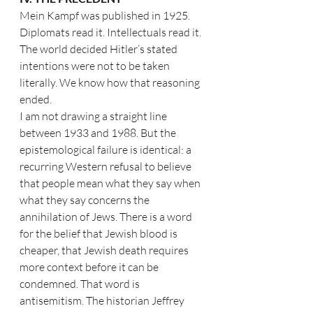
Mein Kampf was published in 1925. 
Diplomats read it. Intellectuals read it. 
The world decided Hitler’s stated 
intentions were not to be taken 
literally. We know how that reasoning 
ended.
I am not drawing a straight line 
between 1933 and 1988. But the 
epistemological failure is identical: a 
recurring Western refusal to believe 
that people mean what they say when 
what they say concerns the 
annihilation of Jews. There is a word 
for the belief that Jewish blood is 
cheaper, that Jewish death requires 
more context before it can be 
condemned. That word is 
antisemitism. The historian Jeffrey 