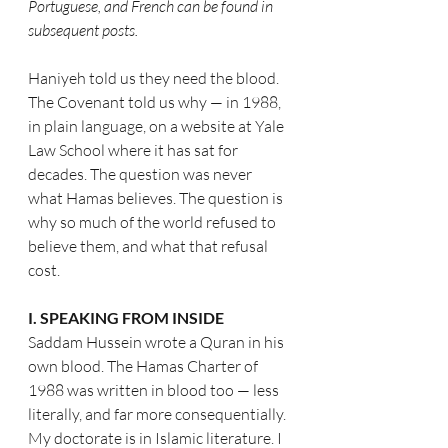
Portuguese, and French can be found in 
subsequent posts.
Haniyeh told us they need the blood. 
The Covenant told us why — in 1988, 
in plain language, on a website at Yale 
Law School where it has sat for 
decades. The question was never 
what Hamas believes. The question is 
why so much of the world refused to 
believe them, and what that refusal 
cost.
I. SPEAKING FROM INSIDE
Saddam Hussein wrote a Quran in his 
own blood. The Hamas Charter of 
1988 was written in blood too — less 
literally, and far more consequentially.
My doctorate is in Islamic literature. I 