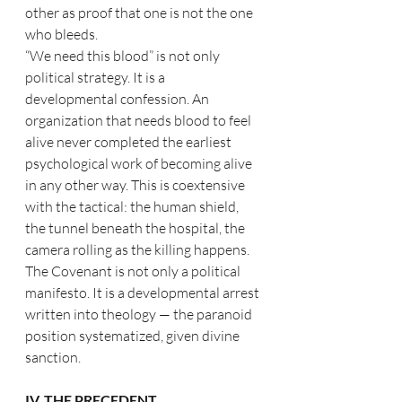
other as proof that one is not the one 
who bleeds.
“We need this blood” is not only 
political strategy. It is a 
developmental confession. An 
organization that needs blood to feel 
alive never completed the earliest 
psychological work of becoming alive 
in any other way. This is coextensive 
with the tactical: the human shield, 
the tunnel beneath the hospital, the 
camera rolling as the killing happens. 
The Covenant is not only a political 
manifesto. It is a developmental arrest 
written into theology — the paranoid 
position systematized, given divine 
sanction.
IV. THE PRECEDENT