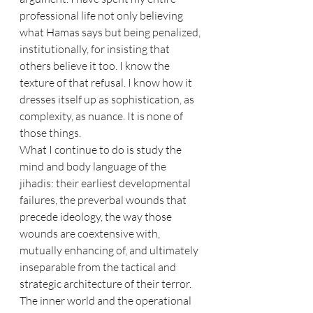
professional life not only believing 
what Hamas says but being penalized, 
institutionally, for insisting that 
others believe it too. I know the 
texture of that refusal. I know how it 
dresses itself up as sophistication, as 
complexity, as nuance. It is none of 
those things.
What I continue to do is study the 
mind and body language of the 
jihadis: their earliest developmental 
failures, the preverbal wounds that 
precede ideology, the way those 
wounds are coextensive with, 
mutually enhancing of, and ultimately 
inseparable from the tactical and 
strategic architecture of their terror. 
The inner world and the operational 