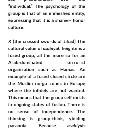
“individual.” The psychology of the 
group is that of an enmeshed entity, 
expressing that it is a shame‒ honor 
culture. 
X (the crossed swords of Jihad) The 
cultural value of 
asabiyah
 heightens a 
fused group, all the more so for an 
Arab-dominated terrorist 
organization such as Hamas. An 
example of a fused closed circle are 
the Muslim no-go zones in Europe 
where the infidels are not wanted. 
This means that the group self exists 
in ongoing states of fusion. There is 
no sense of independence. The 
thinking is group-think, yielding 
paranoia. Because 
asabiya
is 