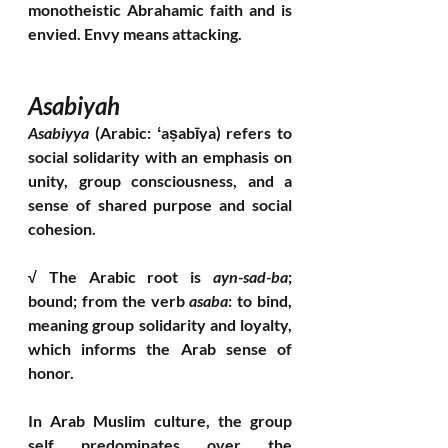
monotheistic Abrahamic faith and is 
envied. Envy means attacking.
Asabiyah 
Asabiyya
 (Arabic: ʻaṣabīya) refers to 
social solidarity with an emphasis on 
unity, group consciousness, and a 
sense of shared purpose and social 
cohesion. 
√ The Arabic root is 
ayn-sad-ba
; 
bound; from the verb 
asaba
: to bind, 
meaning group solidarity and loyalty, 
which informs the Arab sense of 
honor. 
In Arab Muslim culture, the group 
self predominates over the 