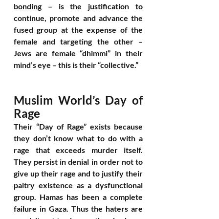
bonding
 – is the justification to 
continue, promote and advance the 
fused group at the expense of the 
female and targeting the other – 
Jews are female “dhimmi” in their 
mind’s eye – this is their “collective.”
Muslim World’s Day of 
Rage
Their “Day of Rage” exists because 
they don’t know what to do with a 
rage that exceeds murder itself. 
They persist in denial in order not to 
give up their rage and to justify their 
paltry existence as a dysfunctional 
group. Hamas has been a complete 
failure in Gaza. Thus the haters are 