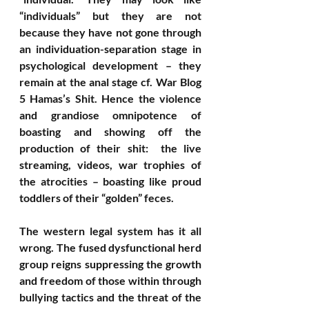
“individuals” but they are not 
because they have not gone through 
an individuation-separation stage in 
psychological development – they 
remain at the anal stage cf. War Blog 
5 Hamas’s Shit. Hence the violence 
and grandiose omnipotence of 
boasting and showing off the 
production of their shit:  the live 
streaming, videos, war trophies of 
the atrocities – boasting like proud 
toddlers of their “golden” feces. 
The western legal system has it all 
wrong. The fused dysfunctional herd 
group reigns suppressing the growth 
and freedom of those within through 
bullying tactics and the threat of the 