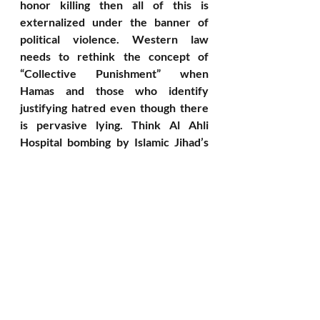
honor killing then all of this is 
externalized under the banner of 
political violence. Western law 
needs to rethink the concept of 
“Collective Punishment” when 
Hamas and those who identify 
justifying hatred even though there 
is pervasive lying. Think Al Ahli 
Hospital bombing by Islamic Jihad’s 
failed missile launch. Here is their 
reverse world where they kill off 
their own by claiming that the evil 
Israel engages in “collective 
punishment.”
To conclude - The 
Imperative to Listen
I end this this post with the man who 