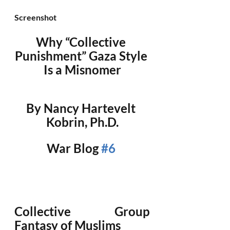
Screenshot
Why “Collective 
Punishment” Gaza Style 
Is a Misnomer
By Nancy Hartevelt 
Kobrin, Ph.D.
War Blog 
#6
Collective Group 
Fantasy of Muslims