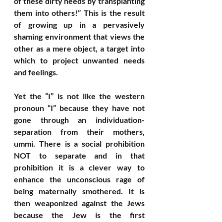
of these dirty needs by transplanting 
them into others!” This is the result 
of growing up in a pervasively 
shaming environment that views the 
other as a mere object, a target into 
which to project unwanted needs 
and feelings. 
Yet the “I” is not like the western 
pronoun “I” because they have not 
gone through an individuation-
separation from their mothers, 
ummi. There is a social prohibition 
NOT to separate and in that 
prohibition it is a clever way to 
enhance the unconscious rage of 
being maternally smothered. It is 
then weaponized against the Jews 
because the Jew is the first 