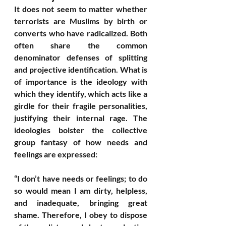
It does not seem to matter whether 
terrorists are Muslims by birth or 
converts who have radicalized. Both 
often share the common 
denominator defenses of splitting 
and projective identification. What is 
of importance is the ideology with 
which they identify, which acts like a 
girdle for their fragile personalities, 
justifying their internal rage. The 
ideologies bolster the collective 
group fantasy of how needs and 
feelings are expressed: 
“I don’t have needs or feelings; to do 
so would mean I am dirty, helpless, 
and inadequate, bringing great 
shame. Therefore, I obey to dispose 