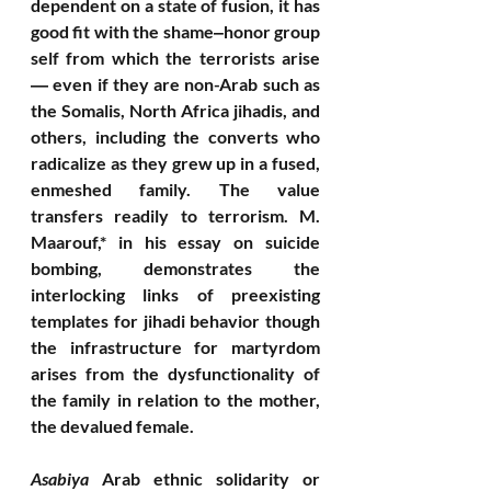
dependent on a state of fusion, it has  
good fit with the shame‒honor group 
self from which the terrorists arise 
― even if they are non-Arab such as 
the Somalis, North Africa jihadis, and 
others, including the converts who 
radicalize as they grew up in a fused, 
enmeshed family. The value 
transfers readily to terrorism. M. 
Maarouf,* in his essay on suicide 
bombing, demonstrates the 
interlocking links of preexisting 
templates for jihadi behavior though 
the infrastructure for martyrdom 
arises from the dysfunctionality of 
the family in relation to the mother, 
the devalued female. 
Asabiya
 Arab ethnic solidarity or 