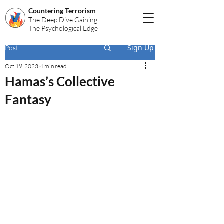
Countering Terrorism
The Deep Dive Gaining
The Psychological Edge
Sign Up
Post
Oct 19, 2023
4 min read
Hamas’s Collective
Fantasy