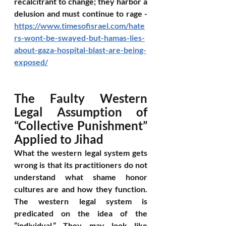
recalcitrant to change; they harbor a 
delusion and must continue to rage - 
https://www.timesofisrael.com/hate
rs-wont-be-swayed-but-hamas-lies-
about-gaza-hospital-blast-are-being-
exposed/
The Faulty Western 
Legal Assumption of 
“Collective Punishment” 
Applied to Jihad
What the western legal system gets 
wrong is that its practitioners do not 
understand what shame honor 
cultures are and how they function. 
The western legal system is 
predicated on the idea of the 
“individual.” They may look like 