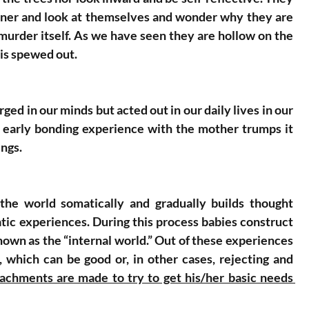
orner and look at themselves and wonder why they are 
 murder itself. As we have seen they are hollow on the 
 is spewed out. 
d in our minds but acted out in our daily lives in our 
e early bonding experience with the mother trumps it 
ings. 
he world somatically and gradually builds thought 
tic experiences. During this process babies construct 
nown as the “internal world.” Out of these experiences 
 which can be good or, in other cases, rejecting and 
ttachments are made to try to get his/her basic needs 