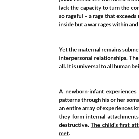
lack the capacity to turn the c
so rageful – a rage that exceeds
inside but a war rages within and
Yet the maternal remains submerge
interpersonal relationships. Th
all. It is universal to all human be
A newborn-infant experiences t
patterns through his or her soma
an entire array of experiences k
they form internal attachments,
destructive. 
The child’s first a
met
. 