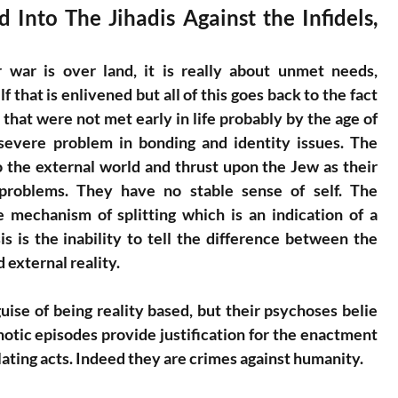
Into The Jihadis Against the Infidels, 
war is over land, it is really about unmet needs, 
f that is enlivened but all of this goes back to the fact 
hat were not met early in life probably by the age of 
severe problem in bonding and identity issues. The 
to the external world and thrust upon the Jew as their 
problems. They have no stable sense of self. The 
 mechanism of splitting which is an indication of a 
s is the inability to tell the difference between the 
 external reality.
se of being reality based, but their psychoses belie 
otic episodes provide justification for the enactment 
ating acts. Indeed they are crimes against humanity.