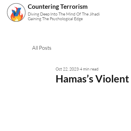
Countering Terrorism
Diving Deep Into The Mind Of The Jihadi
Gaining The Psychological Edge
All Posts
Oct 22, 2023
4 min read
Hamas’s Violent