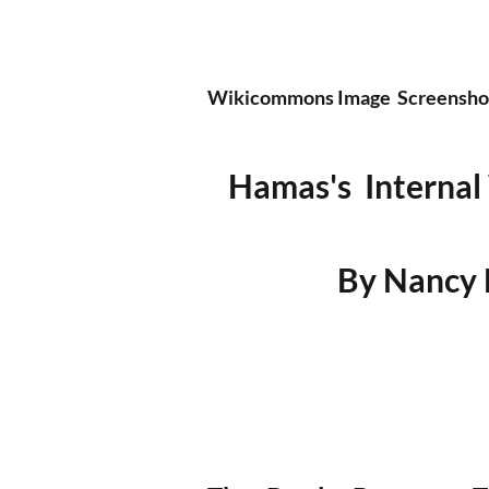
Wikicommons Image  Screenshot 
Hamas's  Internal
By Nancy H