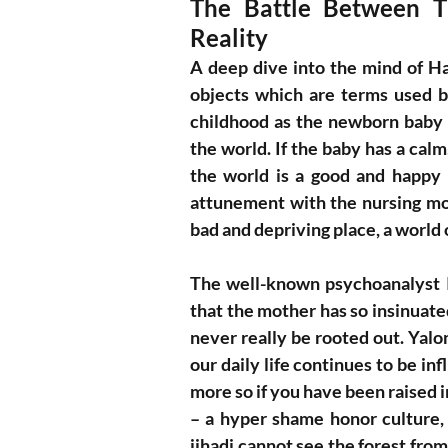
The Battle Between Th
Reality
A deep dive into the mind of Ham
objects which are terms used b
childhood as the newborn baby in
the world. If the baby has a calm
the world is a good and happy 
attunement with the nursing mot
bad and depriving place, a world 
The well-known psychoanalyst 
that the mother has so insinuated
never really be rooted out. Yal
our daily life continues to be in
more so if you have been raised 
– a hyper shame honor culture,
jihadi cannot see the forest from