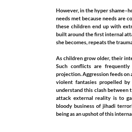
However, in the hyper shame–hon
needs met because needs are con
these children end up with ext
built around the first internal a
she becomes, repeats the trauma
As children grow older, their inte
Such conflicts are frequently 
projection. Aggression feeds on a
violent fantasies propelled b
understand this clash between th
attack external reality is to 
bloody business of jihadi terro
being as an upshot of this interna