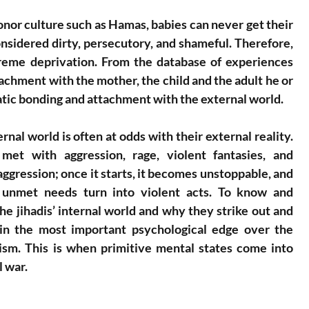
or culture such as Hamas, babies can never get their 
sidered dirty, persecutory, and shameful. Therefore, 
reme deprivation. From the database of experiences 
ttachment with the mother, the child and the adult he or 
tic bonding and attachment with the external world. 
rnal world is often at odds with their external reality. 
met with aggression, rage, violent fantasies, and 
ggression; once it starts, it becomes unstoppable, and 
y unmet needs turn into violent acts. To know and 
e jihadis’ internal world and why they strike out and 
gain the most important psychological edge over the 
rism. This is when primitive mental states come into 
l war.