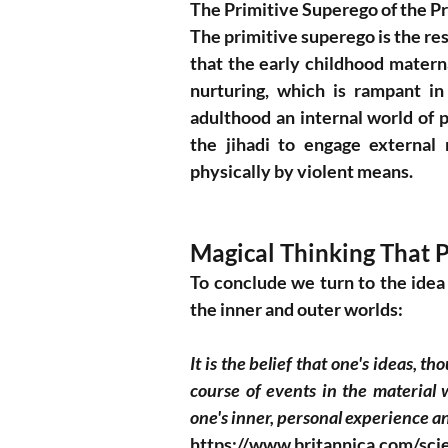
The Primitive Superego of the P
The primitive superego is the res
that the early childhood mater
nurturing, which is rampant in
adulthood an internal world of p
the jihadi to engage external r
physically by violent means. 
Magical Thinking That P
To conclude we turn to the idea
the inner and outer worlds: 
It is the belief that one's ideas, t
course of events in the material 
one's inner, personal experience an
https://www.britannica.com/sci