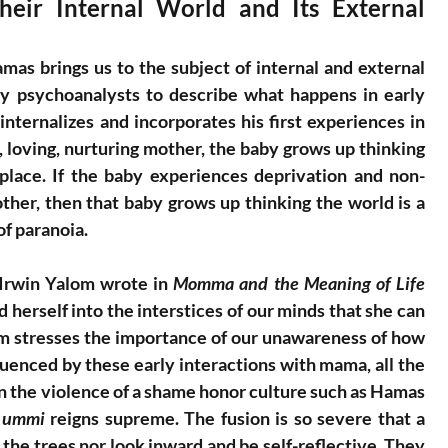
eir Internal World and Its External 
as brings us to the subject of internal and external 
y psychoanalysts to describe what happens in early 
ternalizes and incorporates his first experiences in 
, loving, nurturing mother, the baby grows up thinking 
place. If the baby experiences deprivation and non-
her, then that baby grows up thinking the world is a 
of paranoia.
Irwin Yalom wrote in 
Momma and the Meaning of Life 
 herself into the interstices of our minds that she can 
om stresses the importance of our unawareness of how 
fluenced by these early interactions with mama, all the 
in the violence of a shame honor culture such as Hamas 
 
ummi
 reigns supreme. The fusion is so severe that a 
 the trees nor look inward and be self-reflective. They 