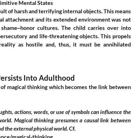
rimitive Mental States
ult of harsh and terrifying internal objects. This means 
nal attachment and its extended environment was not 
 shame‒honor cultures. The child carries over into 
ersecutory and life-threatening objects. This propels 
eality as hostile and, thus, it must be annihilated 
ersists Into Adulthood
 of magical thinking which becomes the link between 
houghts, actions, words, or use of symbols can influence the 
world. Magical thinking presumes a causal link between 
d the external physical world.
 Cf.
ence/magical-thinking