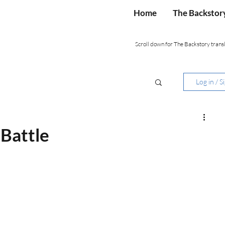
Home
The Backstor
Scroll down for The Backstory transl
Log in / S
 Battle