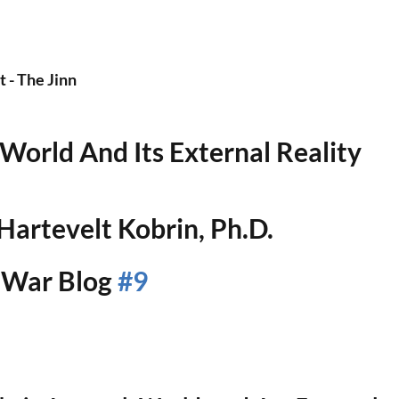
- The Jinn
 World And Its External Reality
artevelt Kobrin, Ph.D.
War Blog 
#9