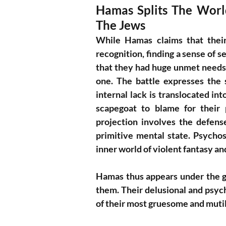
Hamas Splits The World 
The Jews
While Hamas claims that their 
recognition, finding a sense of sel
that they had huge unmet needs t
one. The battle expresses the 
internal lack is translocated in
scapegoat to blame for their 
projection involves the defense
primitive mental state. Psychosi
inner world of violent fantasy and
Hamas thus appears under the gui
them. Their delusional and psych
of their most gruesome and mutil