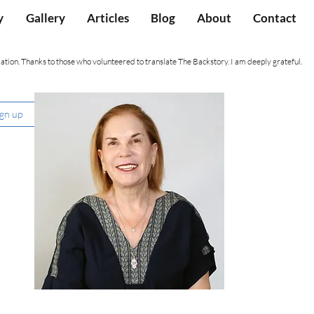
y
Gallery
Articles
Blog
About
Contact
ation. Thanks to those who volunteered to translate The Backstory. I am deeply grateful.
ign up
Nancy Hartevelt Kobrin, Ph.D.