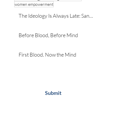
women empowerment
The Ideology Is Always Late: San
Diego and the Developmental
Roots of Violence
Before Blood, Before Mind
First Blood. Now the Mind
Subscribe
Submit