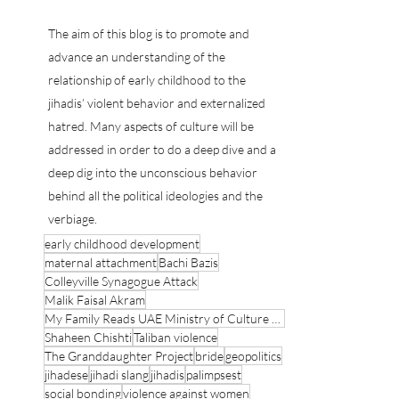
Psychoanalyst Counter Terrorist Expert
Psychoanalyst Counter Terrorist Expert
The aim of this blog is to promote and
advance an understanding of the
relationship of early childhood to the
jihadis’ violent behavior and externalized
hatred. Many aspects of culture will be
addressed in order to do a deep dive and a
deep dig into the unconscious behavior
behind all the political ideologies and the
verbiage.
early childhood development
maternal attachment
Bachi Bazis
Colleyville Synagogue Attack
Malik Faisal Akram
My Family Reads UAE Ministry of Culture and Youth
Shaheen Chishti
Taliban violence
The Granddaughter Project
bride
geopolitics
jihadese
jihadi slang
jihadis
palimpsest
social bonding
violence against women