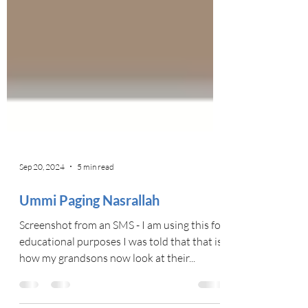
Sep 20, 2024
5 min read
Ummi Paging Nasrallah
Screenshot from an SMS - I am using this for
educational purposes I was told that that is
how my grandsons now look at their...