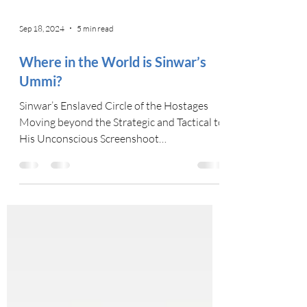
Sep 18, 2024
5 min read
Where in the World is Sinwar’s
Ummi?
Sinwar’s Enslaved Circle of the Hostages
Moving beyond the Strategic and Tactical to
His Unconscious Screenshoot
Wikicommons Images...