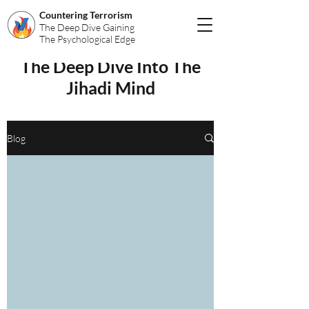
Countering Terrorism
The Deep Dive Gaining
The Psychological Edge
The Deep Dive Into The
Jihadi Mind
Blog